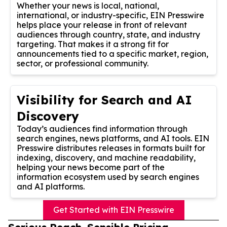
Whether your news is local, national,
international, or industry-specific, EIN Presswire
helps place your release in front of relevant
audiences through country, state, and industry
targeting. That makes it a strong fit for
announcements tied to a specific market, region,
sector, or professional community.
Visibility for Search and AI
Discovery
Today’s audiences find information through
search engines, news platforms, and AI tools. EIN
Presswire distributes releases in formats built for
indexing, discovery, and machine readability,
helping your news become part of the
information ecosystem used by search engines
and AI platforms.
Get Started with EIN Presswire