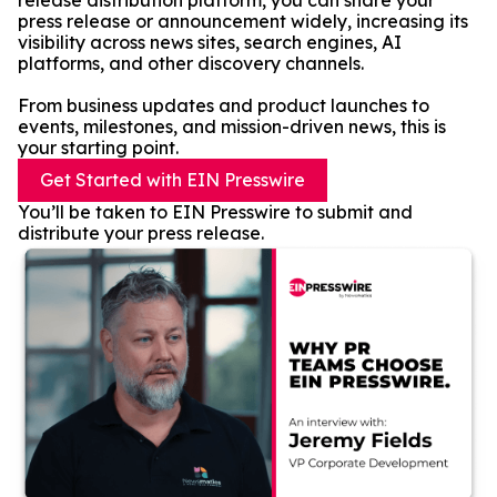
release distribution platform, you can share your
press release or announcement widely, increasing its
visibility across news sites, search engines, AI
platforms, and other discovery channels.
From business updates and product launches to
events, milestones, and mission-driven news, this is
your starting point.
Get Started with EIN Presswire
You’ll be taken to EIN Presswire to submit and
distribute your press release.