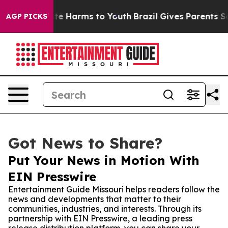
und to Abate Harms to Youth
Brazil Gives Parents Socia
AGP PICKS
Got News to Share?
Put Your News in Motion With
EIN Presswire
Entertainment Guide Missouri helps readers follow the
news and developments that matter to their
communities, industries, and interests. Through its
partnership with EIN Presswire, a leading press