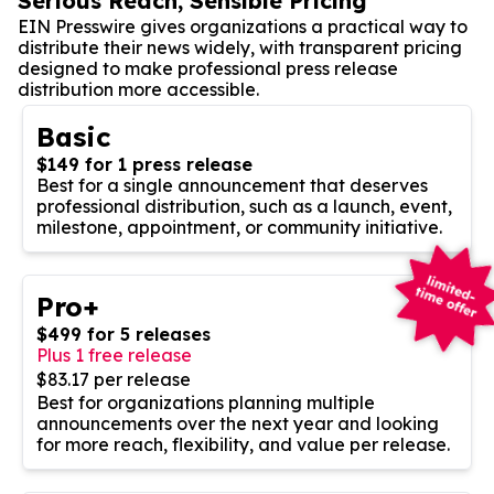
Serious Reach, Sensible Pricing
EIN Presswire gives organizations a practical way to
distribute their news widely, with transparent pricing
designed to make professional press release
distribution more accessible.
Basic
$149 for 1 press release
Best for a single announcement that deserves
professional distribution, such as a launch, event,
milestone, appointment, or community initiative.
Pro+
$499 for 5 releases
Plus 1 free release
$83.17 per release
Best for organizations planning multiple
announcements over the next year and looking
for more reach, flexibility, and value per release.