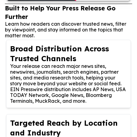
Built to Help Your Press Release Go
Further
Learn how readers can discover trusted news, filter
by viewpoint, and stay informed on the topics that
matter most.
Broad Distribution Across
Trusted Channels
Your release can reach major news sites,
newswires, journalists, search engines, partner
sites, and media research tools, helping your
story move beyond your website or social feed.
EIN Presswire distribution includes AP News, USA
TODAY Network, Google News, Bloomberg
Terminals, MuckRack, and more.
Targeted Reach by Location
and Industry