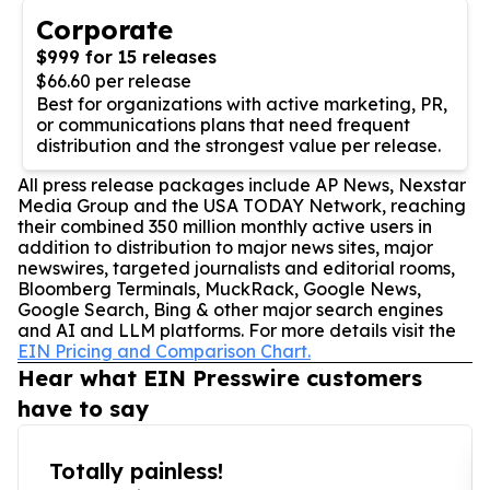
Corporate
$999 for 15 releases
$66.60 per release
Best for organizations with active marketing, PR,
or communications plans that need frequent
distribution and the strongest value per release.
All press release packages include AP News, Nexstar
Media Group and the USA TODAY Network, reaching
their combined 350 million monthly active users in
addition to distribution to major news sites, major
newswires, targeted journalists and editorial rooms,
Bloomberg Terminals, MuckRack, Google News,
Google Search, Bing & other major search engines
and AI and LLM platforms. For more details visit the
EIN Pricing and Comparison Chart.
Hear what EIN Presswire customers
have to say
Totally painless!