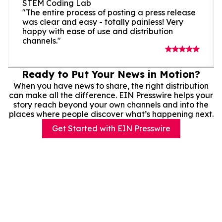
STEM Coding Lab
"The entire process of posting a press release
was clear and easy - totally painless! Very
happy with ease of use and distribution
channels."
Ready to Put Your News in Motion?
When you have news to share, the right distribution
can make all the difference. EIN Presswire helps your
story reach beyond your own channels and into the
places where people discover what’s happening next.
Get Started with EIN Presswire