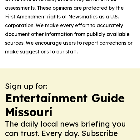
assessments. These opinions are protected by the
First Amendment rights of Newsmatics as a U.S.
corporation. We make every effort to accurately
document other information from publicly available
sources. We encourage users to report corrections or
make suggestions to our staff.
Sign up for:
Entertainment Guide
Missouri
The daily local news briefing you
can trust. Every day. Subscribe