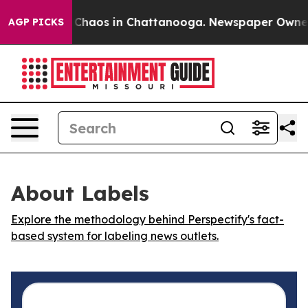
l Collapse
Chaos in Chattanooga. Newspaper Owner Cal
AGP PICKS
About Labels
Explore the methodology behind Perspectify's fact-
based system for labeling news outlets.