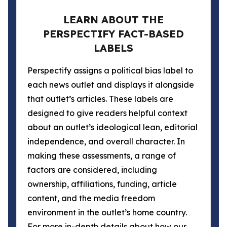
LEARN ABOUT THE
PERSPECTIFY FACT-BASED
LABELS
Perspectify assigns a political bias label to
each news outlet and displays it alongside
that outlet’s articles. These labels are
designed to give readers helpful context
about an outlet’s ideological lean, editorial
independence, and overall character. In
making these assessments, a range of
factors are considered, including
ownership, affiliations, funding, article
content, and the media freedom
environment in the outlet’s home country.
For more in-depth details about how our