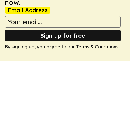
now.
Email Address
Sign up for free
By signing up, you agree to our
Terms & Conditions
.