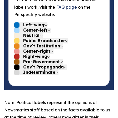
labels work, visit the
FAQ page
on the
Perspectify website.
Left-wing
Center-left
Neutral
Public Broadcaster
Gov't Institution
Center-right
Right-wing
Pro-Government
Gov't Propaganda
Indeterminate
Note: Political labels represent the opinions of
Newsmatics staff based on the facts available to us
at the time of review; others may differ in their