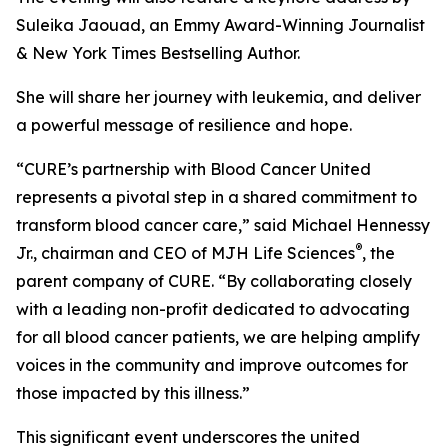
Suleika Jaouad, an Emmy Award-Winning Journalist
& New York Times Bestselling Author.
She will share her journey with leukemia, and deliver
a powerful message of resilience and hope.
“
CURE
’s partnership with Blood Cancer United
represents a pivotal step in a shared commitment to
transform blood cancer care,” said Michael Hennessy
®
Jr., chairman and CEO of MJH Life Sciences
, the
parent company of
CURE
. “By collaborating closely
with a leading non-profit dedicated to advocating
for all blood cancer patients, we are helping amplify
voices in the community and improve outcomes for
those impacted by this illness.”
This significant event underscores the united