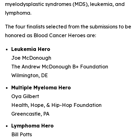
myelodysplastic syndromes (MDS), leukemia, and
lymphoma.
The four finalists selected from the submissions to be
honored as Blood Cancer Heroes are:
Leukemia Hero
Joe McDonough
The Andrew McDonough B+ Foundation
Wilmington, DE
Multiple Myeloma Hero
Oya Gilbert
Health, Hope, & Hip-Hop Foundation
Greencastle, PA
Lymphoma Hero
Bill Potts