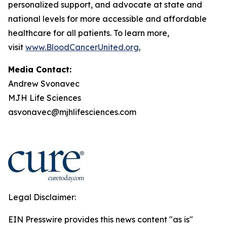
personalized support, and advocate at state and
national levels for more accessible and affordable
healthcare for all patients. To learn more,
visit
www.BloodCancerUnited.org
.
Media Contact:
Andrew Svonavec
MJH Life Sciences
asvonavec@mjhlifesciences.com
Legal Disclaimer:
EIN Presswire provides this news content "as is"