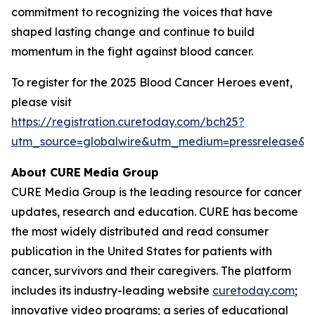
commitment to recognizing the voices that have
shaped lasting change and continue to build
momentum in the fight against blood cancer.
To register for the 2025 Blood Cancer Heroes event,
please visit
https://registration.curetoday.com/bch25?
utm_source=globalwire&utm_medium=pressrelease&
About CURE
Media Group
CURE Media Group is the leading resource for cancer
updates, research and education.
CURE
has become
the most widely distributed and read consumer
publication in the United States for patients with
cancer, survivors and their caregivers. The platform
includes its industry-leading website
curetoday.com
;
innovative video programs; a series of educational