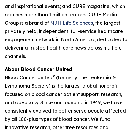
and inspirational events; and
CURE
magazine, which
reaches more than 1 million readers. CURE Media
Group is a brand of
MJH Life Sciences
, the largest
privately held, independent, full-service healthcare
engagement network in North America, dedicated to
delivering trusted health care news across multiple
channels.
About Blood Cancer United
®
Blood Cancer United
(formerly The Leukemia &
Lymphoma Society) is the largest global nonprofit
focused on blood cancer patient support, research,
and advocacy. Since our founding in 1949, we have
consistently evolved to better serve people affected
by all 100-plus types of blood cancer. We fund
innovative research, offer free resources and