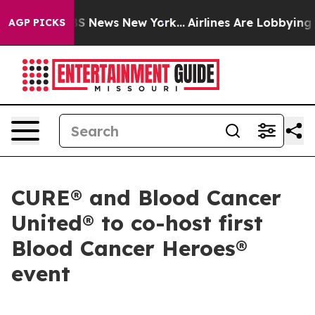
ve was CBS News New York...
Airlines Are Lobbying To C
AGP PICKS
CURE® and Blood Cancer
United® to co-host first
Blood Cancer Heroes®
event