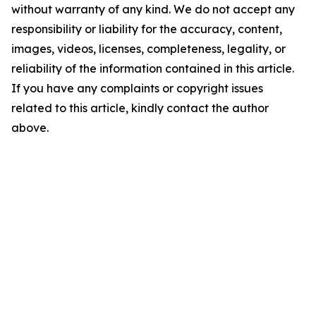
without warranty of any kind. We do not accept any
responsibility or liability for the accuracy, content,
images, videos, licenses, completeness, legality, or
reliability of the information contained in this article.
If you have any complaints or copyright issues
related to this article, kindly contact the author
above.