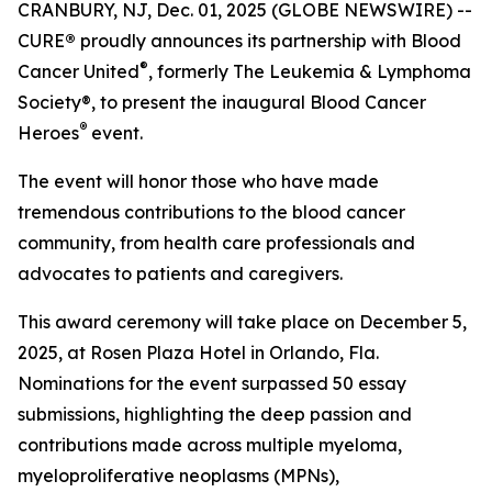
CRANBURY, NJ, Dec. 01, 2025 (GLOBE NEWSWIRE) --
CURE
®
proudly announces its partnership with Blood
®
Cancer United
, formerly The Leukemia & Lymphoma
Society®, to present the inaugural Blood Cancer
®
Heroes
event.
The event will honor those who have made
tremendous contributions to the blood cancer
community, from health care professionals and
advocates to patients and caregivers.
This award ceremony will take place on December 5,
2025, at Rosen Plaza Hotel in Orlando, Fla.
Nominations for the event surpassed 50 essay
submissions, highlighting the deep passion and
contributions made across multiple myeloma,
myeloproliferative neoplasms (MPNs),