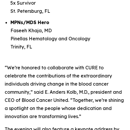
5x Survivor
St. Petersburg, FL
MPNs/MDS Hero
Faseeh Khaja, MD
Pinellas Hematology and Oncology
Trinity, FL
“We’re honored to collaborate with
CURE
to
celebrate the contributions of the extraordinary
individuals driving change in the blood cancer
community,” said E. Anders Kolb, M.D., president and
CEO of Blood Cancer United. “Together, we’re shining
a spotlight on the people whose dedication and
innovation are transforming lives.”
The evening will also feature a keynote address by