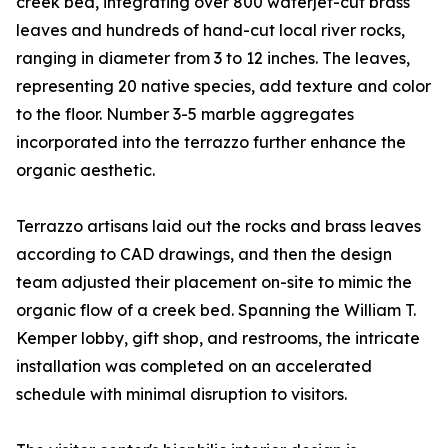
creek bed, integrating over 800 waterjet-cut brass
leaves and hundreds of hand-cut local river rocks,
ranging in diameter from 3 to 12 inches. The leaves,
representing 20 native species, add texture and color
to the floor. Number 3-5 marble aggregates
incorporated into the terrazzo further enhance the
organic aesthetic.
Terrazzo artisans laid out the rocks and brass leaves
according to CAD drawings, and then the design
team adjusted their placement on-site to mimic the
organic flow of a creek bed. Spanning the William T.
Kemper lobby, gift shop, and restrooms, the intricate
installation was completed on an accelerated
schedule with minimal disruption to visitors.