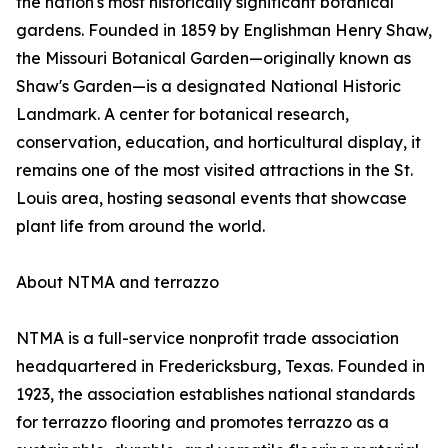
the nation's most historically significant botanical
gardens. Founded in 1859 by Englishman Henry Shaw,
the Missouri Botanical Garden—originally known as
Shaw's Garden—is a designated National Historic
Landmark. A center for botanical research,
conservation, education, and horticultural display, it
remains one of the most visited attractions in the St.
Louis area, hosting seasonal events that showcase
plant life from around the world.
About NTMA and terrazzo
NTMA is a full-service nonprofit trade association
headquartered in Fredericksburg, Texas. Founded in
1923, the association establishes national standards
for terrazzo flooring and promotes terrazzo as a