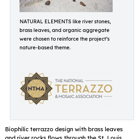
NATURAL ELEMENTS like river stones,
brass leaves, and organic aggregate
were chosen to reinforce the project’s
nature-based theme.
Biophilic terrazzo design with brass leaves
and river rocks flows through the St. Louis