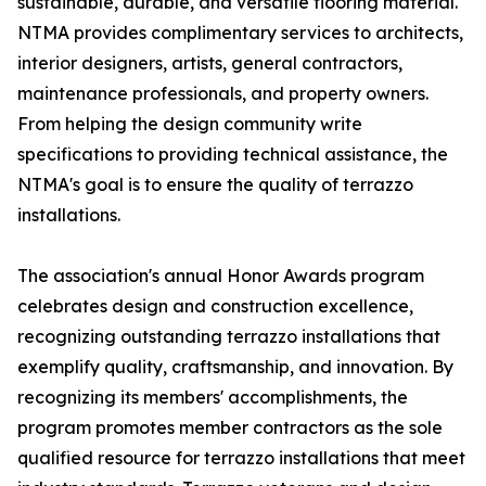
sustainable, durable, and versatile flooring material.
NTMA provides complimentary services to architects,
interior designers, artists, general contractors,
maintenance professionals, and property owners.
From helping the design community write
specifications to providing technical assistance, the
NTMA's goal is to ensure the quality of terrazzo
installations.
The association's annual Honor Awards program
celebrates design and construction excellence,
recognizing outstanding terrazzo installations that
exemplify quality, craftsmanship, and innovation. By
recognizing its members' accomplishments, the
program promotes member contractors as the sole
qualified resource for terrazzo installations that meet