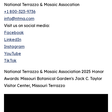
National Terrazzo & Mosaic Assocation
+1 800-323-9736
info@ntma.com
Visit us on social media:
Facebook
LinkedIn
Instagram
YouTube
TikTok
National Terrazzo & Mosaic Association 2025 Honor
Awards: Missouri Botanical Garden's Jack C. Taylor
Visitor Center, Missouri Terrazzo