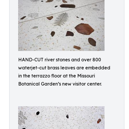
HAND-CUT river stones and over 800
waterjet-cut brass leaves are embedded
in the terrazzo floor at the Missouri
Botanical Garden’s new visitor center.