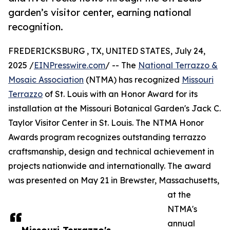
garden’s visitor center, earning national
recognition.
FREDERICKSBURG , TX, UNITED STATES, July 24,
2025 /
EINPresswire.com
/ -- The
National Terrazzo &
Mosaic Association
(NTMA) has recognized
Missouri
Terrazzo
of St. Louis with an Honor Award for its
installation at the Missouri Botanical Garden's Jack C.
Taylor Visitor Center in St. Louis. The NTMA Honor
Awards program recognizes outstanding terrazzo
craftsmanship, design and technical achievement in
projects nationwide and internationally. The award
was presented on May 21 in Brewster, Massachusetts,
at the
NTMA's
annual