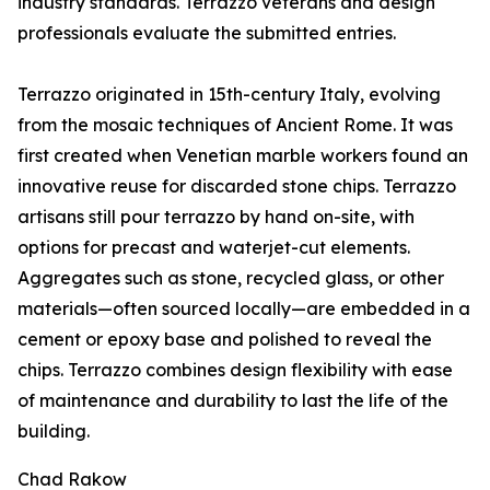
industry standards. Terrazzo veterans and design
professionals evaluate the submitted entries.
Terrazzo originated in 15th-century Italy, evolving
from the mosaic techniques of Ancient Rome. It was
first created when Venetian marble workers found an
innovative reuse for discarded stone chips. Terrazzo
artisans still pour terrazzo by hand on-site, with
options for precast and waterjet-cut elements.
Aggregates such as stone, recycled glass, or other
materials—often sourced locally—are embedded in a
cement or epoxy base and polished to reveal the
chips. Terrazzo combines design flexibility with ease
of maintenance and durability to last the life of the
building.
Chad Rakow