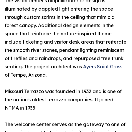
The visitor center's biophilic interior design is
illuminated by dappled light entering the space
through custom scrims in the ceiling that mimic a
forest canopy. Additional design elements in the
space that reinforce the nature-inspired theme
include ticketing and visitor desk areas that reiterate
the smooth river stones, pendant lighting reminiscent
of fireflies and raindrops, and repurposed tree trunk
seating. The project architect was
Ayers Saint Gross
of Tempe, Arizona.
Missouri Terrazzo was founded in 1932 and is one of
the nation's oldest terrazzo companies. It joined
NTMA in 1938.
The welcome center serves as the gateway to one of