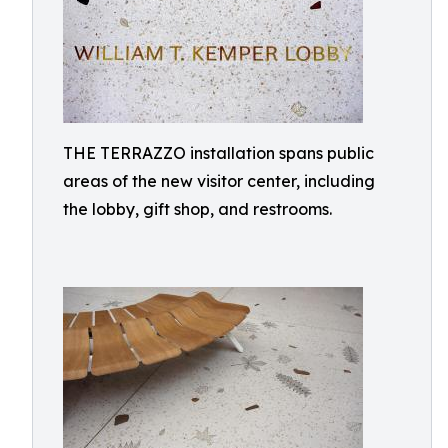
THE TERRAZZO installation spans public
areas of the new visitor center, including
the lobby, gift shop, and restrooms.