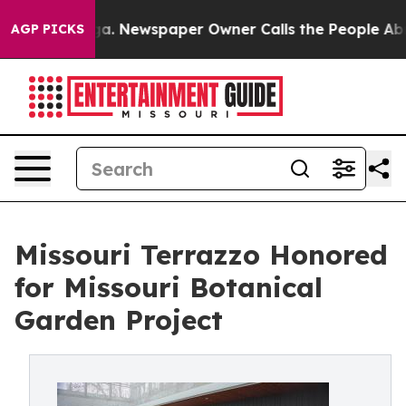
ooga. Newspaper Owner Calls the People Abruptly Lai
AGP PICKS
Missouri Terrazzo Honored
for Missouri Botanical
Garden Project