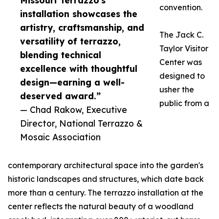
Missouri Terrazzo's
convention.
installation showcases the
artistry, craftsmanship, and
The Jack C.
versatility of terrazzo,
Taylor Visitor
blending technical
Center was
excellence with thoughtful
designed to
design—earning a well-
usher the
deserved award.”
public from a
— Chad Rakow, Executive
Director, National Terrazzo &
Mosaic Association
contemporary architectural space into the garden's
historic landscapes and structures, which date back
more than a century. The terrazzo installation at the
center reflects the natural beauty of a woodland