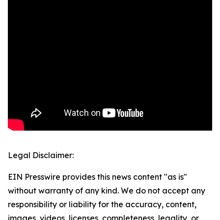
Legal Disclaimer:
EIN Presswire provides this news content "as is"
without warranty of any kind. We do not accept any
responsibility or liability for the accuracy, content,
images, videos, licenses, completeness, legality, or