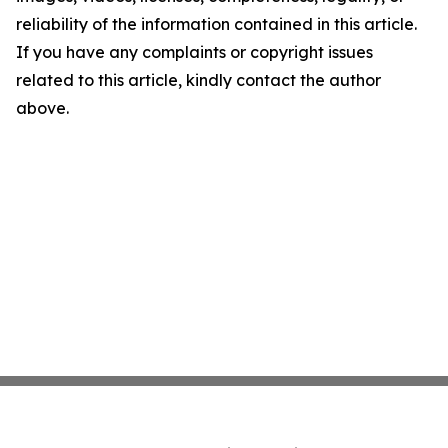
reliability of the information contained in this article.
If you have any complaints or copyright issues
related to this article, kindly contact the author
above.