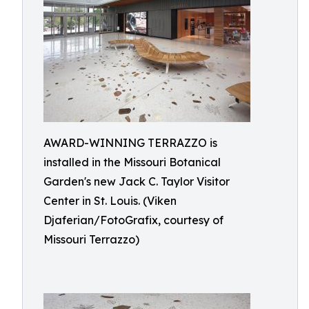
AWARD-WINNING TERRAZZO is
installed in the Missouri Botanical
Garden's new Jack C. Taylor Visitor
Center in St. Louis. (Viken
Djaferian/FotoGrafix, courtesy of
Missouri Terrazzo)