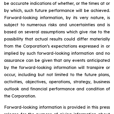
be accurate indications of whether, or the times at or
by which, such future performance will be achieved.
Forward-looking information, by its very nature, is
subject to numerous risks and uncertainties and is
based on several assumptions which give rise to the
possibility that actual results could differ materially
from the Corporation’s expectations expressed in or
implied by such forward-looking information and no
assurance can be given that any events anticipated
by the forward-looking information will transpire or
occur, including but not limited to the future plans,
activities, objectives, operations, strategy, business
outlook and financial performance and condition of
the Corporation.
Forward-looking information is provided in this press