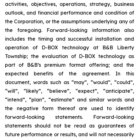
activities, objectives, operations, strategy, business
outlook, and financial performance and condition of
the Corporation, or the assumptions underlying any of
the foregoing. Forward-looking information also
includes the timing and successful installation and
operation of D-BOX technology at B&B Liberty
Township; the evaluation of D-BOX technology as
part of B&B’s premium format offering; and the
expected benefits of the agreement. In this
document, words such as “may”, “would”, “could”,
“will”, “likely”, “believe”, “expect”, “anticipate”,
“intend”, “plan”, “estimate” and similar words and
the negative form thereof are used to identify
forward-looking statements. Forward-looking
statements should not be read as guarantees of
future performance or results, and will not necessarily