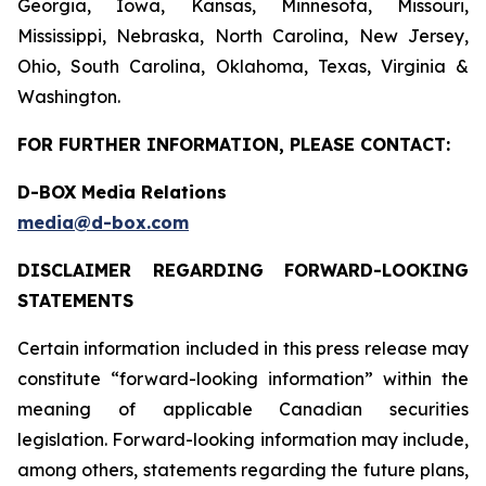
Georgia, Iowa, Kansas, Minnesota, Missouri,
Mississippi, Nebraska, North Carolina, New Jersey,
Ohio, South Carolina, Oklahoma, Texas, Virginia &
Washington.
FOR FURTHER INFORMATION, PLEASE CONTACT:
D-BOX Media Relations
media@d-box.com
DISCLAIMER REGARDING FORWARD-LOOKING
STATEMENTS
Certain information included in this press release may
constitute “forward-looking information” within the
meaning of applicable Canadian securities
legislation. Forward-looking information may include,
among others, statements regarding the future plans,