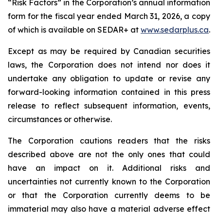
“Risk Factors” in the Corporation’s annual information
form for the fiscal year ended March 31, 2026, a copy
of which is available on SEDAR+ at
www.sedarplus.ca
.
Except as may be required by Canadian securities
laws, the Corporation does not intend nor does it
undertake any obligation to update or revise any
forward-looking information contained in this press
release to reflect subsequent information, events,
circumstances or otherwise.
The Corporation cautions readers that the risks
described above are not the only ones that could
have an impact on it. Additional risks and
uncertainties not currently known to the Corporation
or that the Corporation currently deems to be
immaterial may also have a material adverse effect