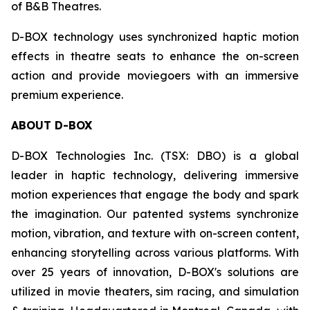
of B&B Theatres.
D-BOX technology uses synchronized haptic motion
effects in theatre seats to enhance the on-screen
action and provide moviegoers with an immersive
premium experience.
ABOUT D-BOX
D-BOX Technologies Inc. (TSX: DBO) is a global
leader in haptic technology, delivering immersive
motion experiences that engage the body and spark
the imagination. Our patented systems synchronize
motion, vibration, and texture with on-screen content,
enhancing storytelling across various platforms. With
over 25 years of innovation, D-BOX's solutions are
utilized in movie theaters, sim racing, and simulation