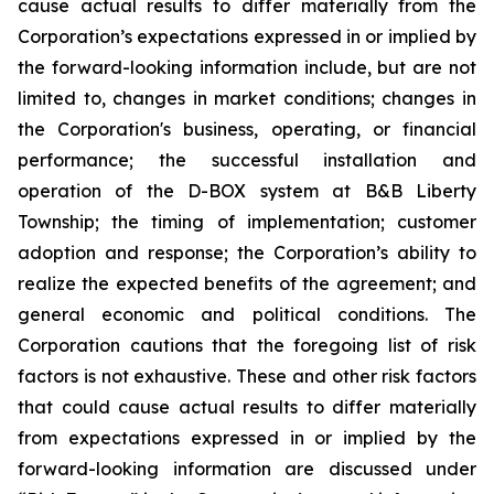
cause actual results to differ materially from the
Corporation’s expectations expressed in or implied by
the forward-looking information include, but are not
limited to, changes in market conditions; changes in
the Corporation's business, operating, or financial
performance; the successful installation and
operation of the D-BOX system at B&B Liberty
Township; the timing of implementation; customer
adoption and response; the Corporation’s ability to
realize the expected benefits of the agreement; and
general economic and political conditions. The
Corporation cautions that the foregoing list of risk
factors is not exhaustive. These and other risk factors
that could cause actual results to differ materially
from expectations expressed in or implied by the
forward-looking information are discussed under