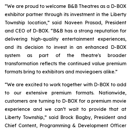
“We are proud to welcome B&B Theatres as a D-BOX
exhibitor partner through its investment in the Liberty
Township location,” said Naveen Prasad, President
and CEO of D-BOX. “B&B has a strong reputation for
delivering high-quality entertainment experiences,
and its decision to invest in an enhanced D-BOX
system as part of the theatre's broader
transformation reflects the continued value premium
formats bring to exhibitors and moviegoers alike.”
“We are excited to work together with D-BOX to add
to our extensive premium formats. Nationwide,
customers are turning to D-BOX for a premium movie
experience and we can’t wait to provide that at
Liberty Township,” said Brock Bagby, President and
Chief Content, Programming & Development Officer