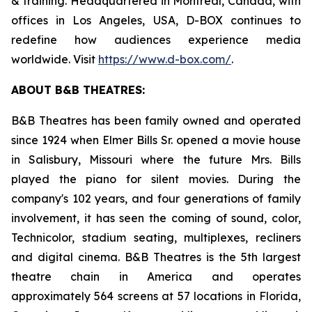
& training. Headquartered in Montreal, Canada, with
offices in Los Angeles, USA, D-BOX continues to
redefine how audiences experience media
worldwide. Visit
https://www.d-box.com/
.
ABOUT B&B THEATRES:
B&B Theatres has been family owned and operated
since 1924 when Elmer Bills Sr. opened a movie house
in Salisbury, Missouri where the future Mrs. Bills
played the piano for silent movies. During the
company's 102 years, and four generations of family
involvement, it has seen the coming of sound, color,
Technicolor, stadium seating, multiplexes, recliners
and digital cinema. B&B Theatres is the 5th largest
theatre chain in America and operates
approximately 564 screens at 57 locations in Florida,