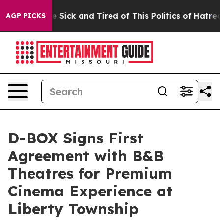
ple Are Sick and Tired of This Politics of Hatred”
The 
AGP PICKS
D-BOX Signs First
Agreement with B&B
Theatres for Premium
Cinema Experience at
Liberty Township