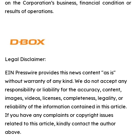
on the Corporation’s business, financial condition or
results of operations.
Legal Disclaimer:
EIN Presswire provides this news content "as is"
without warranty of any kind. We do not accept any
responsibility or liability for the accuracy, content,
images, videos, licenses, completeness, legality, or
reliability of the information contained in this article.
If you have any complaints or copyright issues
related to this article, kindly contact the author
above.