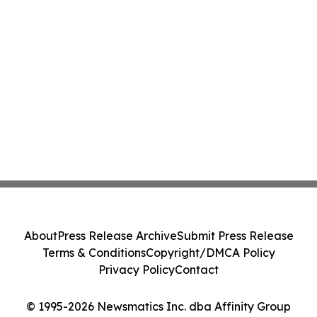
About
Press Release Archive
Submit Press Release
Terms & Conditions
Copyright/DMCA Policy
Privacy Policy
Contact
© 1995-2026 Newsmatics Inc. dba Affinity Group