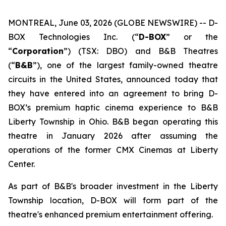
MONTREAL, June 03, 2026 (GLOBE NEWSWIRE) -- D-
BOX Technologies Inc. (“
D-BOX
” or the
“
Corporation
”) (TSX: DBO) and B&B Theatres
(“
B&B
”), one of the largest family-owned theatre
circuits in the United States, announced today that
they have entered into an agreement to bring D-
BOX’s premium haptic cinema experience to B&B
Liberty Township in Ohio. B&B began operating this
theatre in January 2026 after assuming the
operations of the former CMX Cinemas at Liberty
Center.
As part of B&B's broader investment in the Liberty
Township location, D-BOX will form part of the
theatre's enhanced premium entertainment offering.