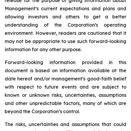
release for the purpose of giving information about
Management’s current expectations and plans and
allowing investors and others to get a better
understanding of the Corporation’s operating
environment. However, readers are cautioned that it
may not be appropriate to use such forward-looking
information for any other purpose.
Forward-looking information provided in this
document is based on information available at the
date hereof and/or management’s good-faith belief
with respect to future events and are subject to
known or unknown risks, uncertainties, assumptions
and other unpredictable factors, many of which are
beyond the Corporation’s control.
The risks, uncertainties and assumptions that could