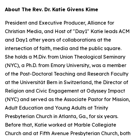
About The Rev. Dr. Katie Givens Kime
President and Executive Producer, Alliance for
Christian Media, and Host of "Day1" Katie leads ACM
and Day1 after years of collaborations at the
intersection of faith, media and the public square.
She holds a M.Div. from Union Theological Seminary
(NYC), a Ph.D. from Emory University, was a member
of the Post-Doctoral Teaching and Research Faculty
at the Universität Bern in Switzerland, the Director of
Religion and Civic Engagement at Odyssey Impact
(NYC) and served as the Associate Pastor for Mission,
Adult Education and Young Adults at Trinity
Presbyterian Church in Atlanta, Ga., for six years.
Before that, Katie worked at Marble Collegiate
Church and at Fifth Avenue Presbyterian Church, both