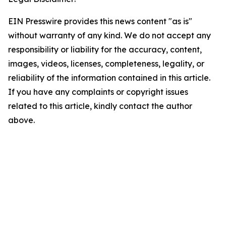
EIN Presswire provides this news content "as is"
without warranty of any kind. We do not accept any
responsibility or liability for the accuracy, content,
images, videos, licenses, completeness, legality, or
reliability of the information contained in this article.
If you have any complaints or copyright issues
related to this article, kindly contact the author
above.