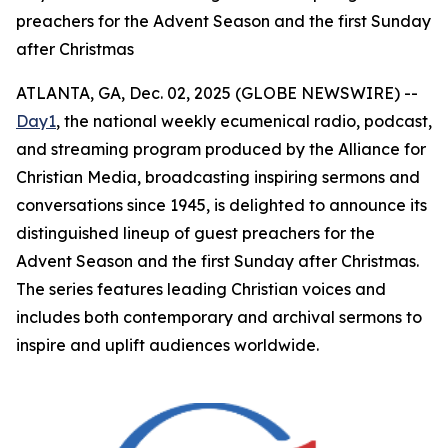
preachers for the Advent Season and the first Sunday
after Christmas
ATLANTA, GA, Dec. 02, 2025 (GLOBE NEWSWIRE) --
Day1
, the national weekly ecumenical radio, podcast,
and streaming program produced by the Alliance for
Christian Media, broadcasting inspiring sermons and
conversations since 1945, is delighted to announce its
distinguished lineup of guest preachers for the
Advent Season and the first Sunday after Christmas.
The series features leading Christian voices and
includes both contemporary and archival sermons to
inspire and uplift audiences worldwide.