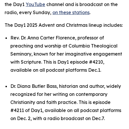
the Day1
YouTube
channel and is broadcast on the
radio, every Sunday,
on these stations
.
The Day1 2025 Advent and Christmas lineup includes:
Rev. Dr. Anna Carter Florence, professor of
preaching and worship at Columbia Theological
Seminary, known for her imaginative engagement
with Scripture. This is Day1 episode #4210,
available on all podcast platforms Dec.1.
Dr. Diana Butler Bass, historian and author, widely
recognized for her writing on contemporary
Christianity and faith practice. This is episode
#4211 of Day1, available on all podcast platforms
on Dec. 2, with a radio broadcast on Dec.7.