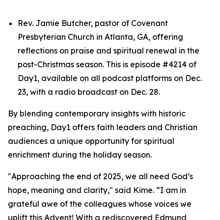
Rev. Jamie Butcher, pastor of Covenant
Presbyterian Church in Atlanta, GA, offering
reflections on praise and spiritual renewal in the
post-Christmas season. This is episode #4214 of
Day1, available on all podcast platforms on Dec.
23, with a radio broadcast on Dec. 28.
By blending contemporary insights with historic
preaching, Day1 offers faith leaders and Christian
audiences a unique opportunity for spiritual
enrichment during the holiday season.
"Approaching the end of 2025, we all need God’s
hope, meaning and clarity," said Kime. “I am in
grateful awe of the colleagues whose voices we
uplift this Advent! With a rediscovered Edmund