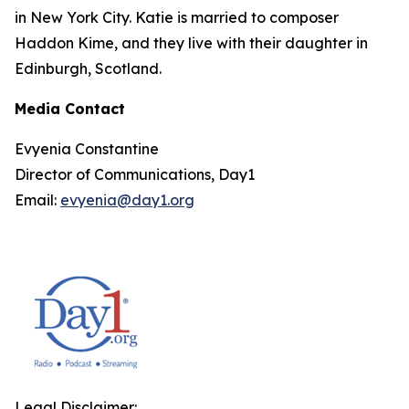
in New York City. Katie is married to composer
Haddon Kime, and they live with their daughter in
Edinburgh, Scotland.
Media Contact
Evyenia Constantine
Director of Communications, Day1
Email:
evyenia@day1.org
Legal Disclaimer: