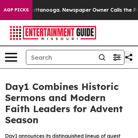
s in Chattanooga. Newspaper Owner Calls the People 
AGP PICKS
Day1 Combines Historic
Sermons and Modern
Faith Leaders for Advent
Season
Day1 announces its distinguished lineup of guest