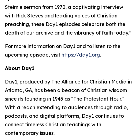
Steimle sermon from 1970, a captivating interview
with Rick Steves and leading voices of Christian
preaching, these Day1 episodes celebrate both the
depth of our archive and the vibrancy of faith today.”
For more information on Day1 and to listen to the
upcoming episode, visit
https://day1.org
.
About Day1
Day1, produced by The Alliance for Christian Media in
Atlanta, GA, has been a beacon of Christian wisdom
since its founding in 1945 as "The Protestant Hour."
With a reach extending to audiences through radio,
podcasts, and digital platforms, Day1 continues to
connect timeless Christian teachings with
contemporary issues.