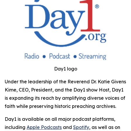
Day1 logo
Under the leadership of the Reverend Dr. Katie Givens
Kime, CEO, President, and the Day1 show Host, Day1
is expanding its reach by amplifying diverse voices of
faith while preserving historic preaching archives.
Day1 is available on all major podcast platforms,
including
Apple Podcasts
and
Spotify
, as well as on