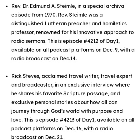
Rev. Dr. Edmund A. Steimle, in a special archival
episode from 1970. Rev. Steimle was a
distinguished Lutheran preacher and homiletics
professor, renowned for his innovative approach to
radio sermons. This is episode #4212 of Day1,
available on all podcast platforms on Dec. 9, with a
radio broadcast on Dec.14.
Rick Steves, acclaimed travel writer, travel expert
and broadcaster, in an exclusive interview where
he shares his favorite Scripture passage, and
exclusive personal stories about how all can
journey through God’s world with purpose and
love. This is episode #4213 of Day1, available on all
podcast platforms on Dec. 16, with a radio
broadcast on Dec. 21.