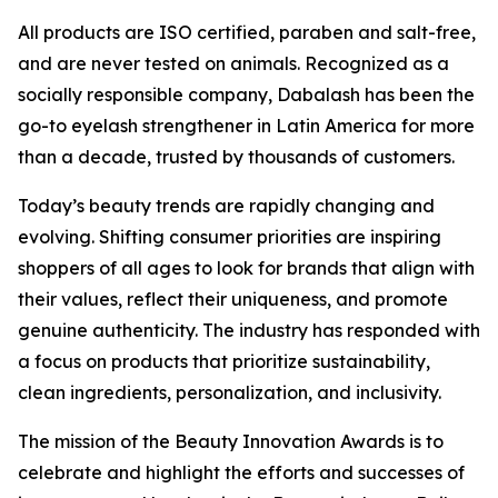
All products are ISO certified, paraben and salt-free,
and are never tested on animals. Recognized as a
socially responsible company, Dabalash has been the
go-to eyelash strengthener in Latin America for more
than a decade, trusted by thousands of customers.
Today’s beauty trends are rapidly changing and
evolving. Shifting consumer priorities are inspiring
shoppers of all ages to look for brands that align with
their values, reflect their uniqueness, and promote
genuine authenticity. The industry has responded with
a focus on products that prioritize sustainability,
clean ingredients, personalization, and inclusivity.
The mission of the Beauty Innovation Awards is to
celebrate and highlight the efforts and successes of