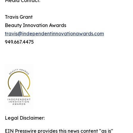
Media Contact:
Travis Grant
Beauty Innovation Awards
travis@independentinnovationawards.com
949.667.4475
Legal Disclaimer:
EIN Presswire provides this news content "as is"