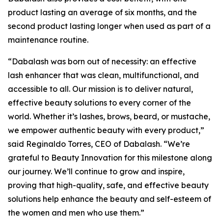
product lasting an average of six months, and the
second product lasting longer when used as part of a
maintenance routine.
“Dabalash was born out of necessity: an effective
lash enhancer that was clean, multifunctional, and
accessible to all. Our mission is to deliver natural,
effective beauty solutions to every corner of the
world. Whether it’s lashes, brows, beard, or mustache,
we empower authentic beauty with every product,”
said Reginaldo Torres, CEO of Dabalash. “We’re
grateful to Beauty Innovation for this milestone along
our journey. We’ll continue to grow and inspire,
proving that high-quality, safe, and effective beauty
solutions help enhance the beauty and self-esteem of
the women and men who use them.”