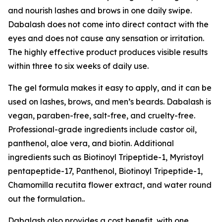
and nourish lashes and brows in one daily swipe.
Dabalash does not come into direct contact with the
eyes and does not cause any sensation or irritation.
The highly effective product produces visible results
within three to six weeks of daily use.
The gel formula makes it easy to apply, and it can be
used on lashes, brows, and men’s beards. Dabalash is
vegan, paraben-free, salt-free, and cruelty-free.
Professional-grade ingredients include castor oil,
panthenol, aloe vera, and biotin. Additional
ingredients such as Biotinoyl Tripeptide-1, Myristoyl
pentapeptide-17, Panthenol, Biotinoyl Tripeptide-1,
Chamomilla recutita flower extract, and water round
out the formulation..
Dabalash also provides a cost benefit, with one