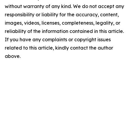
without warranty of any kind. We do not accept any
responsibility or liability for the accuracy, content,
images, videos, licenses, completeness, legality, or
reliability of the information contained in this article.
If you have any complaints or copyright issues
related to this article, kindly contact the author
above.