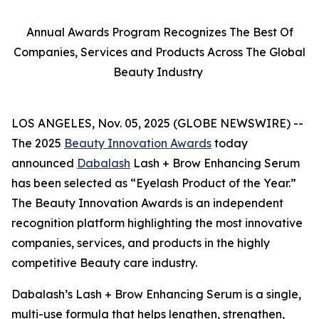
Annual Awards Program Recognizes The Best Of
Companies, Services and Products Across The Global
Beauty Industry
LOS ANGELES, Nov. 05, 2025 (GLOBE NEWSWIRE) --
The 2025
Beauty Innovation Awards
today
announced
Dabalash
Lash + Brow Enhancing Serum
has been selected as “Eyelash Product of the Year.”
The Beauty Innovation Awards is an independent
recognition platform highlighting the most innovative
companies, services, and products in the highly
competitive Beauty care industry.
Dabalash’s Lash + Brow Enhancing Serum is a single,
multi-use formula that helps lengthen, strengthen,