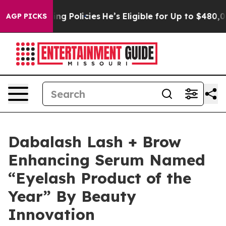
ife-Saving Policies
He’s Eligible for Up to $480,000 
AGP PICKS
Dabalash Lash + Brow
Enhancing Serum Named
“Eyelash Product of the
Year” By Beauty
Innovation