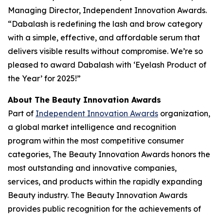
Managing Director, Independent Innovation Awards.
“Dabalash is redefining the lash and brow category
with a simple, effective, and affordable serum that
delivers visible results without compromise. We’re so
pleased to award Dabalash with ‘Eyelash Product of
the Year’ for 2025!”
About The Beauty Innovation Awards
Part of
Independent Innovation Awards
organization,
a global market intelligence and recognition
program within the most competitive consumer
categories, The Beauty Innovation Awards honors the
most outstanding and innovative companies,
services, and products within the rapidly expanding
Beauty industry. The Beauty Innovation Awards
provides public recognition for the achievements of