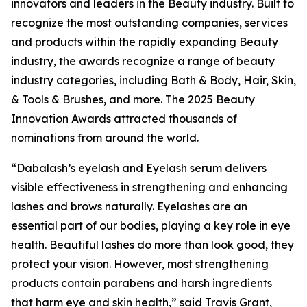
innovators and leaders in the Beauty industry. Built to
recognize the most outstanding companies, services
and products within the rapidly expanding Beauty
industry, the awards recognize a range of beauty
industry categories, including Bath & Body, Hair, Skin,
& Tools & Brushes, and more. The 2025 Beauty
Innovation Awards attracted thousands of
nominations from around the world.
“Dabalash’s eyelash and Eyelash serum delivers
visible effectiveness in strengthening and enhancing
lashes and brows naturally. Eyelashes are an
essential part of our bodies, playing a key role in eye
health. Beautiful lashes do more than look good, they
protect your vision. However, most strengthening
products contain parabens and harsh ingredients
that harm eye and skin health,” said Travis Grant,