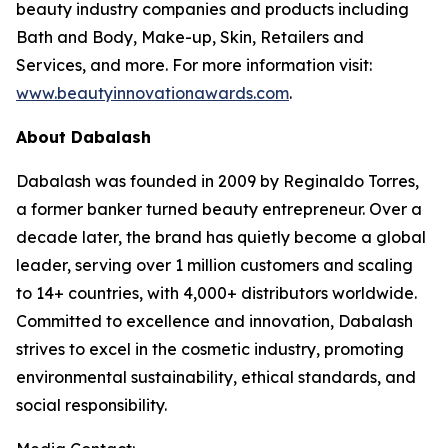
beauty industry companies and products including
Bath and Body, Make-up, Skin, Retailers and
Services, and more. For more information visit:
www.beautyinnovationawards.com
.
About Dabalash
Dabalash was founded in 2009 by Reginaldo Torres,
a former banker turned beauty entrepreneur. Over a
decade later, the brand has quietly become a global
leader, serving over 1 million customers and scaling
to 14+ countries, with 4,000+ distributors worldwide.
Committed to excellence and innovation, Dabalash
strives to excel in the cosmetic industry, promoting
environmental sustainability, ethical standards, and
social responsibility.