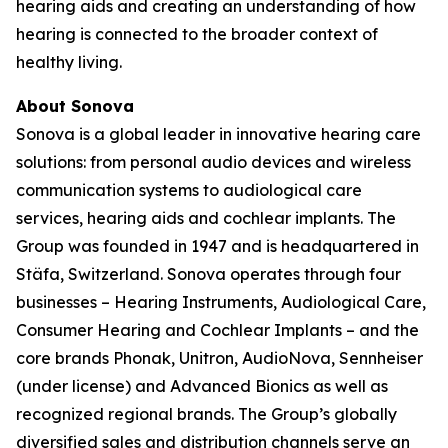
hearing aids and creating an understanding of how
hearing is connected to the broader context of
healthy living.
About Sonova
Sonova is a global leader in innovative hearing care
solutions: from personal audio devices and wireless
communication systems to audiological care
services, hearing aids and cochlear implants. The
Group was founded in 1947 and is headquartered in
Stäfa, Switzerland. Sonova operates through four
businesses – Hearing Instruments, Audiological Care,
Consumer Hearing and Cochlear Implants – and the
core brands Phonak, Unitron, AudioNova, Sennheiser
(under license) and Advanced Bionics as well as
recognized regional brands. The Group’s globally
diversified sales and distribution channels serve an