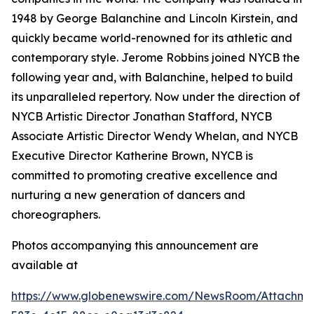
1948 by George Balanchine and Lincoln Kirstein, and
quickly became world-renowned for its athletic and
contemporary style. Jerome Robbins joined NYCB the
following year and, with Balanchine, helped to build
its unparalleled repertory. Now under the direction of
NYCB Artistic Director Jonathan Stafford, NYCB
Associate Artistic Director Wendy Whelan, and NYCB
Executive Director Katherine Brown, NYCB is
committed to promoting creative excellence and
nurturing a new generation of dancers and
choreographers.
Photos accompanying this announcement are
available at
https://www.globenewswire.com/NewsRoom/Attachme