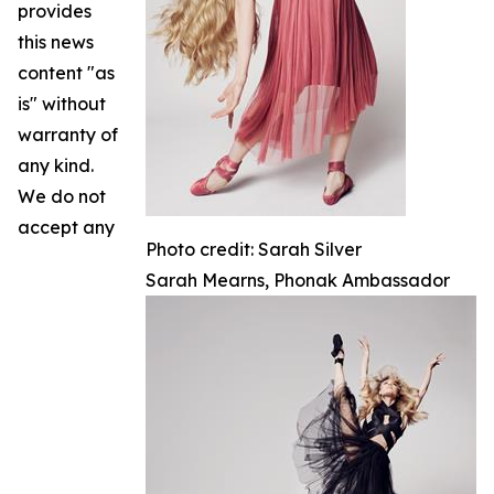
provides
this news
content "as
is" without
warranty of
any kind.
We do not
accept any
Photo credit: Sarah Silver
Sarah Mearns, Phonak Ambassador