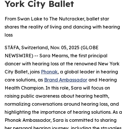
York City Ballet
From Swan Lake to The Nutcracker, ballet star
shares the reality of living and dancing with hearing
loss
STÄFA, Switzerland, Nov. 05, 2025 (GLOBE
NEWSWIRE) -- Sara Mearns, the first principal
dancer with hearing loss at the renowned New York
City Ballet, joins
Phonak
, a global leader in hearing
care solutions, as
Brand Ambassador
and Hearing
Health Champion. In this role, Sara will focus on
raising public awareness about hearing health,
normalizing conversations around hearing loss, and
highlighting the importance of hearing solutions. As a
Phonak Ambassador, Sara is committed to sharing
her personal hearing journey, including the struggles