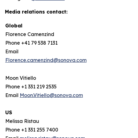
Media relations contact:
Global
Florence Camenzind
Phone +41 79 538 7131
Email
Florence.camenzind@sonova.com
Moon Vitiello
Phone +1 331 219 2535
Email
Moon.Vitiello@sonova.com
US
Melissa Ristau
Phone +1 331 255 7400