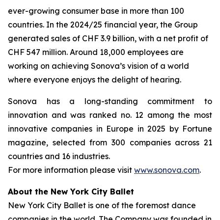
ever-growing consumer base in more than 100
countries. In the 2024/25 financial year, the Group
generated sales of CHF 3.9 billion, with a net profit of
CHF 547 million. Around 18,000 employees are
working on achieving Sonova’s vision of a world
where everyone enjoys the delight of hearing.
Sonova has a long-standing commitment to
innovation and was ranked no. 12 among the most
innovative companies in Europe in 2025 by Fortune
magazine, selected from 300 companies across 21
countries and 16 industries.
For more information please visit
www.sonova.com
.
About the New York City Ballet
New York City Ballet is one of the foremost dance
companies in the world. The Company was founded in