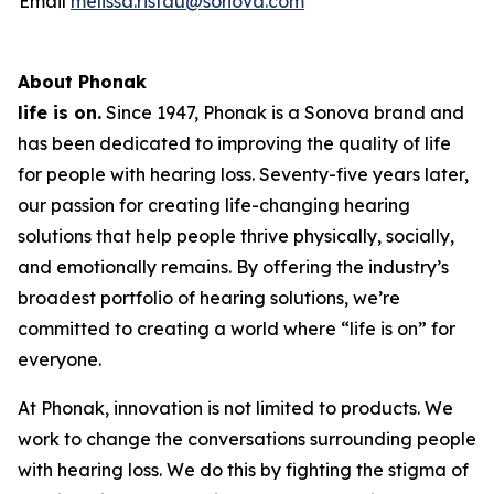
Email
melissa.ristau@sonova.com
About Phonak
life is on.
Since 1947, Phonak is a Sonova brand and
has been dedicated to improving the quality of life
for people with hearing loss. Seventy-five years later,
our passion for creating life-changing hearing
solutions that help people thrive physically, socially,
and emotionally remains. By offering the industry’s
broadest portfolio of hearing solutions, we’re
committed to creating a world where “life is on” for
everyone.
At Phonak, innovation is not limited to products. We
work to change the conversations surrounding people
with hearing loss. We do this by fighting the stigma of