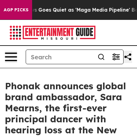
s Goes Quiet as 'Maga Media Pipeline' Backfires Amid
AGP PICKS
Phonak announces global
brand ambassador, Sara
Mearns, the first-ever
principal dancer with
hearing loss at the New