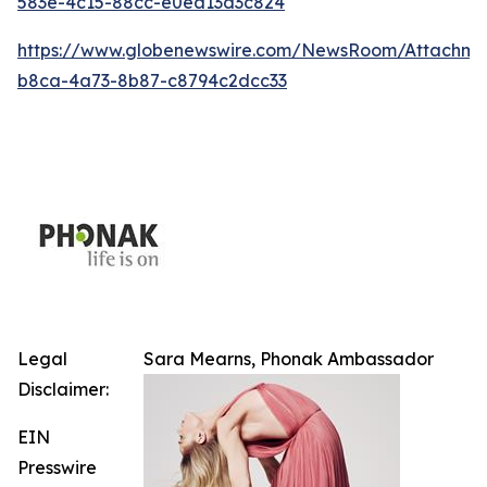
583e-4c15-88cc-e0ea13d3c824
https://www.globenewswire.com/NewsRoom/Attachm
b8ca-4a73-8b87-c8794c2dcc33
Legal
Sara Mearns, Phonak Ambassador
Disclaimer:
EIN
Presswire