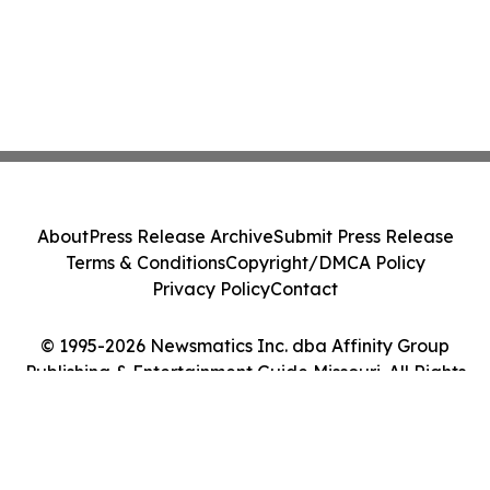
About
Press Release Archive
Submit Press Release
Terms & Conditions
Copyright/DMCA Policy
Privacy Policy
Contact
© 1995-2026 Newsmatics Inc. dba Affinity Group
Publishing & Entertainment Guide Missouri. All Rights
Reserved.
Cookie Settings / Your Privacy Choices