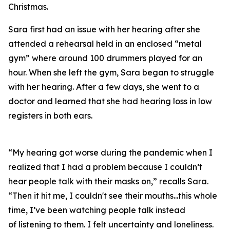
Christmas.
Sara first had an issue with her hearing after she
attended a rehearsal held in an enclosed “metal
gym” where around 100 drummers played for an
hour. When she left the gym, Sara began to struggle
with her hearing. After a few days, she went to a
doctor and learned that she had hearing loss in low
registers in both ears.
“My hearing got worse during the pandemic when I
realized that I had a problem because I couldn’t
hear people talk with their masks on,” recalls Sara.
“Then it hit me, I couldn't see their mouths...this whole
time, I’ve been watching people talk instead
of
listening
to them. I felt uncertainty and loneliness.