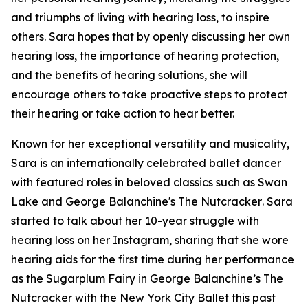
and triumphs of living with hearing loss, to inspire
others. Sara hopes that by openly discussing her own
hearing loss, the importance of hearing protection,
and the benefits of hearing solutions, she will
encourage others to take proactive steps to protect
their hearing or take action to hear better.
Known for her exceptional versatility and musicality,
Sara is an internationally celebrated ballet dancer
with featured roles in beloved classics such as
Swan
Lake
and
George Balanchine's The Nutcracker
. Sara
started to talk about her 10-year struggle with
hearing loss on her Instagram, sharing that she wore
hearing aids for the first time during her performance
as the Sugarplum Fairy in
George Balanchine’s The
Nutcracker
with the New York City Ballet this past