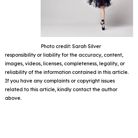
Photo credit: Sarah Silver
responsibility or liability for the accuracy, content,
images, videos, licenses, completeness, legality, or
reliability of the information contained in this article.
If you have any complaints or copyright issues
related to this article, kindly contact the author
above.