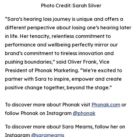
Photo Credit: Sarah Silver
“Sara’s hearing loss journey is unique and offers a
different perspective about losing one’s hearing later
in life. Her tenacity, relentless commitment to
performance and wellbeing perfectly mirror our
brand’s commitment to tireless innovation and
pushing boundaries,” said Oliver Frank, Vice
President of Phonak Marketing. “We’re excited to
partner with Sara to inspire, empower and create
positive change together, beyond the stage.”
To discover more about Phonak visit
Phonak.com
or
follow Phonak on Instagram
@phonak
To discover more about Sara Mearns, follow her on
Instagram
@saramearns