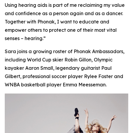
Using hearing aids is part of me reclaiming my value
and confidence as a person again and as a dancer.
Together with Phonak, I want to educate and
empower others to protect one of their most vital
senses – hearing.”
Sara joins a growing roster of Phonak Ambassadors,
including World Cup skier Robin Gillon, Olympic
kayaker Aaron Small, legendary guitarist Paul
Gilbert, professional soccer player Rylee Foster and
WNBA basketball player Emma Meesseman.