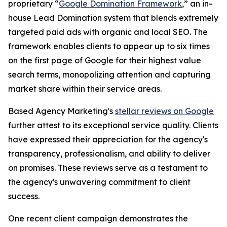
proprietary “
Google Domination Framework
,” an in-
house Lead Domination system that blends extremely
targeted paid ads with organic and local SEO. The
framework enables clients to appear up to six times
on the first page of Google for their highest value
search terms, monopolizing attention and capturing
market share within their service areas.
Based Agency Marketing's
stellar reviews on Google
further attest to its exceptional service quality. Clients
have expressed their appreciation for the agency's
transparency, professionalism, and ability to deliver
on promises. These reviews serve as a testament to
the agency's unwavering commitment to client
success.
One recent client campaign demonstrates the