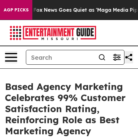
ey Exist
Fox News Goes Quiet as 'Maga Media Pipeline'
AGP PICKS
Based Agency Marketing
Celebrates 99% Customer
Satisfaction Rating,
Reinforcing Role as Best
Marketing Agency