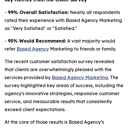
-
99% Overall Satisfaction:
Nearly all respondents
rated their experience with Based Agency Marketing
as "Very Satisfied" or "Satisfied."
-
95% Would Recommend:
A vast majority would
refer
Based Agency
Marketing to friends or family.
The recent customer satisfaction survey revealed
that clients are overwhelmingly pleased with the
services provided by
Based Agency Marketing
. The
survey highlighted key areas of success, including the
agency's innovative strategies, responsive customer
service, and measurable results that consistently
exceed client expectations.
At the core of those results is Based Agency’s