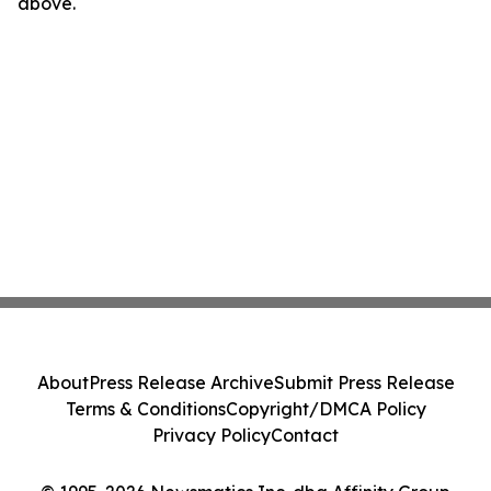
above.
About
Press Release Archive
Submit Press Release
Terms & Conditions
Copyright/DMCA Policy
Privacy Policy
Contact