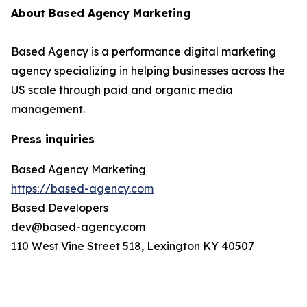
About Based Agency Marketing
Based Agency is a performance digital marketing
agency specializing in helping businesses across the
US scale through paid and organic media
management.
Press inquiries
Based Agency Marketing
https://based-agency.com
Based Developers
dev@based-agency.com
110 West Vine Street 518, Lexington KY 40507