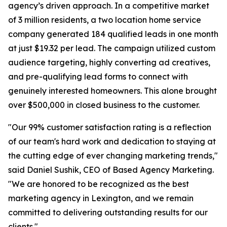
agency’s driven approach. In a competitive market
of 3 million residents, a two location home service
company generated 184 qualified leads in one month
at just $19.32 per lead. The campaign utilized custom
audience targeting, highly converting ad creatives,
and pre-qualifying lead forms to connect with
genuinely interested homeowners. This alone brought
over $500,000 in closed business to the customer.
"Our 99% customer satisfaction rating is a reflection
of our team's hard work and dedication to staying at
the cutting edge of ever changing marketing trends,"
said Daniel Sushik, CEO of Based Agency Marketing.
"We are honored to be recognized as the best
marketing agency in Lexington, and we remain
committed to delivering outstanding results for our
clients."