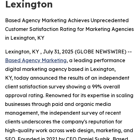
Lexington
Based Agency Marketing Achieves Unprecedented
Customer Satisfaction Rating for Marketing Agencies
in Lexington, KY
Lexington, KY , July 31, 2025 (GLOBE NEWSWIRE) --
Based Agency Marketing
, a leading performance
digital marketing agency based in Lexington,
KY, today announced the results of an independent
client satisfaction survey showing a 99% overall
approval rating. Renowned for its expertise in scaling
businesses through paid and organic media
management, the independent survey of recent
clients underscores the company's reputation for
high-quality work across web design, marketing, and
SEO. Founded in 2021 by CEO Daniel Sushik, Based