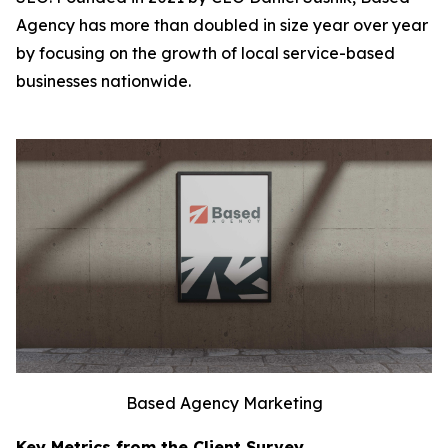
Agency has more than doubled in size year over year
by focusing on the growth of local service-based
businesses nationwide.
Based Agency Marketing
Key Metrics from the Client Survey