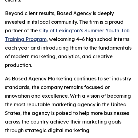
Beyond client results, Based Agency is deeply
invested in its local community. The firm is a proud
partner of the
City of Lexington’s Summer Youth Job
Training Program
, welcoming 4–6 high school interns
each year and introducing them to the fundamentals
of modern marketing, analytics, and creative
production.
As Based Agency Marketing continues to set industry
standards, the company remains focused on
innovation and excellence. With a vision of becoming
the most reputable marketing agency in the United
States, the agency is poised to help more businesses
across the country achieve their marketing goals
through strategic digital marketing.