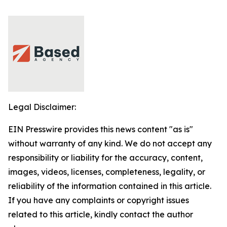
Legal Disclaimer:
EIN Presswire provides this news content "as is"
without warranty of any kind. We do not accept any
responsibility or liability for the accuracy, content,
images, videos, licenses, completeness, legality, or
reliability of the information contained in this article.
If you have any complaints or copyright issues
related to this article, kindly contact the author